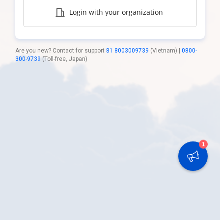
Login with your organization
Are you new? Contact for support
81 8003009739
(Vietnam) |
0800-
300-9739
(Toll-free, Japan)
1